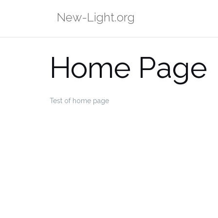
Skip
New-Light.org
to
content
Home Page
Test of home page