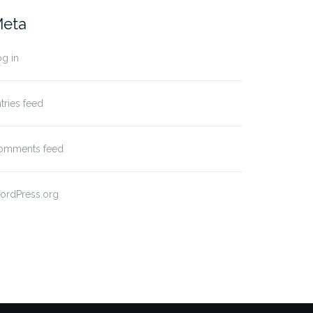
eta
g in
tries feed
omments feed
ordPress.org