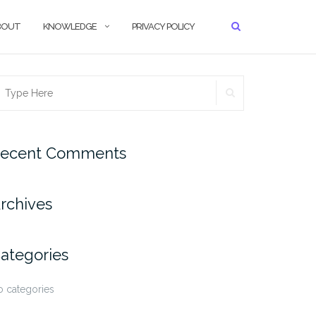
BOUT
KNOWLEDGE
PRIVACY POLICY
SEARCH
earch
r:
ecent Comments
rchives
ategories
 categories